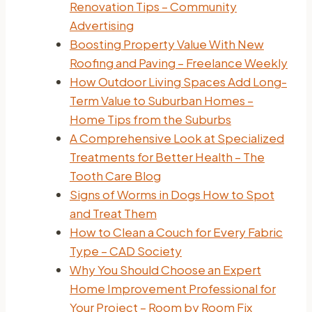
Renovation Tips – Community
Advertising
Boosting Property Value With New
Roofing and Paving – Freelance Weekly
How Outdoor Living Spaces Add Long-
Term Value to Suburban Homes –
Home Tips from the Suburbs
A Comprehensive Look at Specialized
Treatments for Better Health – The
Tooth Care Blog
Signs of Worms in Dogs How to Spot
and Treat Them
How to Clean a Couch for Every Fabric
Type – CAD Society
Why You Should Choose an Expert
Home Improvement Professional for
Your Project – Room by Room Fix