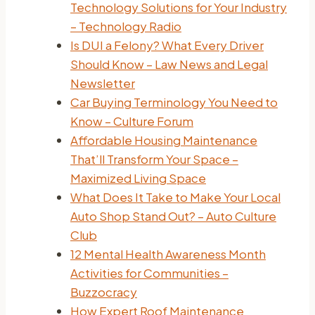
Technology Solutions for Your Industry
– Technology Radio
Is DUI a Felony? What Every Driver
Should Know – Law News and Legal
Newsletter
Car Buying Terminology You Need to
Know – Culture Forum
Affordable Housing Maintenance
That’ll Transform Your Space –
Maximized Living Space
What Does It Take to Make Your Local
Auto Shop Stand Out? – Auto Culture
Club
12 Mental Health Awareness Month
Activities for Communities –
Buzzocracy
How Expert Roof Maintenance