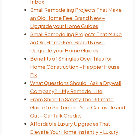
Inbox
Small Remodeling Projects That Make
an Old Home Feel Brand New –
Upgrade your Home Guides
Small Remodeling Projects That Make
an Old Home Feel Brand New –
Upgrade your Home Guides
Benefits of Shingles Over Tiles for
Home Construction – Happier House
Fix
What Questions Should I Ask a Drywall
Company? – My Remodel Life
From Shine to Safety The Ultimate
Guide to Protecting Your Car Inside and
Out – Car Talk Credits
Affordable Luxury Upgrades That
Elevate Your Home Instantly – Luxury