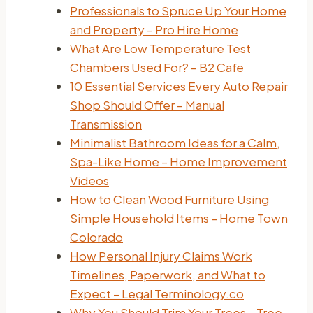
Professionals to Spruce Up Your Home
and Property – Pro Hire Home
What Are Low Temperature Test
Chambers Used For? – B2 Cafe
10 Essential Services Every Auto Repair
Shop Should Offer – Manual
Transmission
Minimalist Bathroom Ideas for a Calm,
Spa-Like Home – Home Improvement
Videos
How to Clean Wood Furniture Using
Simple Household Items – Home Town
Colorado
How Personal Injury Claims Work
Timelines, Paperwork, and What to
Expect – Legal Terminology.co
Why You Should Trim Your Trees – Tree