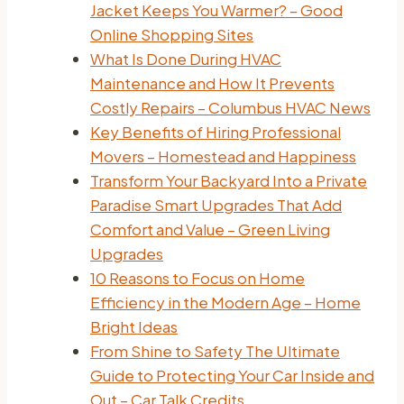
Jacket Keeps You Warmer? – Good
Online Shopping Sites
What Is Done During HVAC
Maintenance and How It Prevents
Costly Repairs – Columbus HVAC News
Key Benefits of Hiring Professional
Movers – Homestead and Happiness
Transform Your Backyard Into a Private
Paradise Smart Upgrades That Add
Comfort and Value – Green Living
Upgrades
10 Reasons to Focus on Home
Efficiency in the Modern Age – Home
Bright Ideas
From Shine to Safety The Ultimate
Guide to Protecting Your Car Inside and
Out – Car Talk Credits