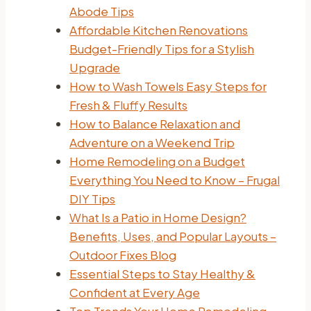
Abode Tips
Affordable Kitchen Renovations
Budget-Friendly Tips for a Stylish
Upgrade
How to Wash Towels Easy Steps for
Fresh & Fluffy Results
How to Balance Relaxation and
Adventure on a Weekend Trip
Home Remodeling on a Budget
Everything You Need to Know – Frugal
DIY Tips
What Is a Patio in Home Design?
Benefits, Uses, and Popular Layouts –
Outdoor Fixes Blog
Essential Steps to Stay Healthy &
Confident at Every Age