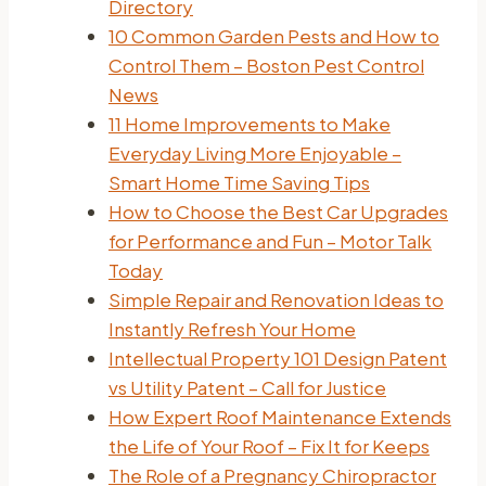
Directory
10 Common Garden Pests and How to
Control Them – Boston Pest Control
News
11 Home Improvements to Make
Everyday Living More Enjoyable –
Smart Home Time Saving Tips
How to Choose the Best Car Upgrades
for Performance and Fun – Motor Talk
Today
Simple Repair and Renovation Ideas to
Instantly Refresh Your Home
Intellectual Property 101 Design Patent
vs Utility Patent – Call for Justice
How Expert Roof Maintenance Extends
the Life of Your Roof – Fix It for Keeps
The Role of a Pregnancy Chiropractor