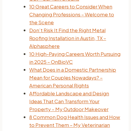
10 Great Careers to Consider When
Changing Professions – Welcome to
the Scene
Don’t Risk It Find the Right Metal
Roofing Installation in Austin, TX –
Alphasphere
10 High-Paying Careers Worth Pursuing
in 2025 – OnBioVC
What Does in a Domestic Partnership
Mean for Couples Nowadays? –
American Personal Rights
Affordable Landscape and Design
Ideas That Can Transform Your
Property – My Outdoor Makeover
8 Common Dog Health Issues and How
to Prevent Them – My Veterinarian