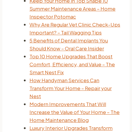
Keep Your Home in Top Shape 10
Summer Maintenance Areas – Home
Inspector Potomac
Why Are Regular Vet Clinic Check-Ups
Important? – Tail Wagging Tips
5 Benefits of Dental Implants You
Should Know – Oral Care Insider
Top 10 Home Upgrades That Boost
Comfort, Efficiency, and Value – The
Smart Nest Fix
How Handyman Services Can
Transform Your Home – Repair your
Nest
Modern Improvements That Will
Increase the Value of Your Home – The
Home Maintenance Blog
Luxury Interior Upgrades Transform