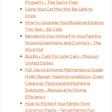
Property – The Savvy Fixer
Signs Your Car May Not Be Safe to
Drive
How to Upgrade Your Buildings Exterior
This Year – B2 Cafe
Remaking Your Home For Your Familys
Growing Aesthetic and Comfort – The
Wick Hut
Big Boy Cash For Junk Cars – Missouri
United States
Full-Service Home Maintenance Guide
HVAC Repair, Heating Installation, Drain
Cleaning, Flooring and Plumbing
Solutions – Resource for Home
Efficiency
How to Protect Your Family from
Common Pests – Terrell Family Fun