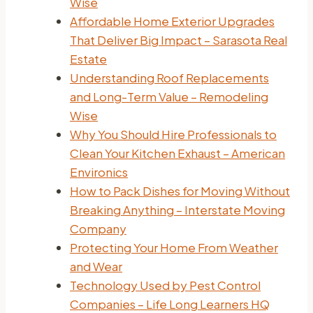
Wise
Affordable Home Exterior Upgrades
That Deliver Big Impact – Sarasota Real
Estate
Understanding Roof Replacements
and Long-Term Value – Remodeling
Wise
Why You Should Hire Professionals to
Clean Your Kitchen Exhaust – American
Environics
How to Pack Dishes for Moving Without
Breaking Anything – Interstate Moving
Company
Protecting Your Home From Weather
and Wear
Technology Used by Pest Control
Companies – Life Long Learners HQ