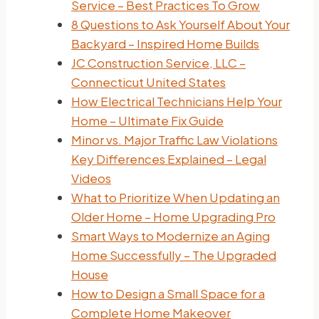
Service – Best Practices To Grow
8 Questions to Ask Yourself About Your
Backyard – Inspired Home Builds
JC Construction Service, LLC –
Connecticut United States
How Electrical Technicians Help Your
Home – Ultimate Fix Guide
Minor vs. Major Traffic Law Violations
Key Differences Explained – Legal
Videos
What to Prioritize When Updating an
Older Home – Home Upgrading Pro
Smart Ways to Modernize an Aging
Home Successfully – The Upgraded
House
How to Design a Small Space for a
Complete Home Makeover