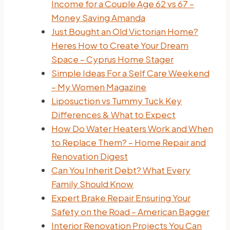
Income for a Couple Age 62 vs 67 –
Money Saving Amanda
Just Bought an Old Victorian Home?
Heres How to Create Your Dream
Space – Cyprus Home Stager
Simple Ideas For a Self Care Weekend
– My Women Magazine
Liposuction vs Tummy Tuck Key
Differences & What to Expect
How Do Water Heaters Work and When
to Replace Them? – Home Repair and
Renovation Digest
Can You Inherit Debt? What Every
Family Should Know
Expert Brake Repair Ensuring Your
Safety on the Road – American Bagger
Interior Renovation Projects You Can