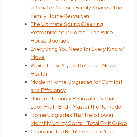
Ultimate Outdoor Family Space – The
Family Home Resources
The Ultimate Spring Cleaning
Refreshing Your Home – The Wise
House Upgrade
Everything You Need for Every Kind of
Move
Weight Loss Myths Debunk – News
Health
Modern Home Upgrades for Comfort
and Efficiency
Budget-Friendly Renovations That
Look High-End – Master the Remodel
Home Upgrades That Help Lower
Monthly Utility Costs – Total Fix it Guide
Choosing the Right Fence for Your