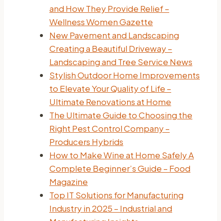
and How They Provide Relief –
Wellness Women Gazette
New Pavement and Landscaping
Creating a Beautiful Driveway –
Landscaping and Tree Service News
Stylish Outdoor Home Improvements
to Elevate Your Quality of Life –
Ultimate Renovations at Home
The Ultimate Guide to Choosing the
Right Pest Control Company –
Producers Hybrids
How to Make Wine at Home Safely A
Complete Beginner’s Guide – Food
Magazine
Top IT Solutions for Manufacturing
Industry in 2025 – Industrial and