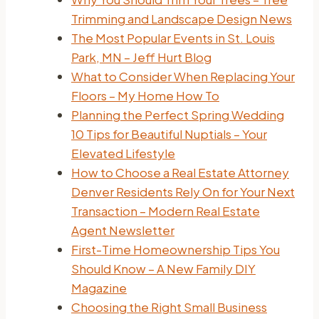
Trimming and Landscape Design News
The Most Popular Events in St. Louis
Park, MN – Jeff Hurt Blog
What to Consider When Replacing Your
Floors – My Home How To
Planning the Perfect Spring Wedding
10 Tips for Beautiful Nuptials – Your
Elevated Lifestyle
How to Choose a Real Estate Attorney
Denver Residents Rely On for Your Next
Transaction – Modern Real Estate
Agent Newsletter
First-Time Homeownership Tips You
Should Know – A New Family DIY
Magazine
Choosing the Right Small Business