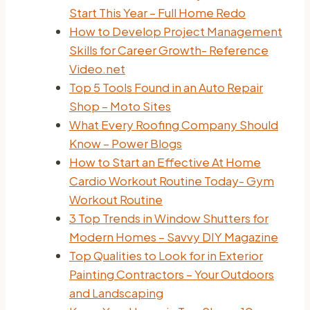
Start This Year – Full Home Redo
How to Develop Project Management
Skills for Career Growth- Reference
Video.net
Top 5 Tools Found in an Auto Repair
Shop – Moto Sites
What Every Roofing Company Should
Know – Power Blogs
How to Start an Effective At Home
Cardio Workout Routine Today- Gym
Workout Routine
3 Top Trends in Window Shutters for
Modern Homes – Savvy DIY Magazine
Top Qualities to Look for in Exterior
Painting Contractors – Your Outdoors
and Landscaping