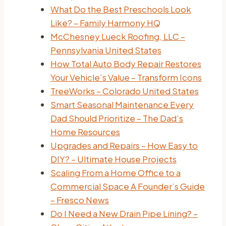
What Do the Best Preschools Look
Like? – Family Harmony HQ
McChesney Lueck Roofing, LLC –
Pennsylvania United States
How Total Auto Body Repair Restores
Your Vehicle’s Value – Transform Icons
TreeWorks – Colorado United States
Smart Seasonal Maintenance Every
Dad Should Prioritize – The Dad’s
Home Resources
Upgrades and Repairs – How Easy to
DIY? – Ultimate House Projects
Scaling From a Home Office to a
Commercial Space A Founder’s Guide
– Fresco News
Do I Need a New Drain Pipe Lining? –