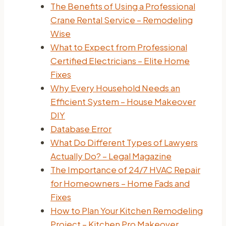
The Benefits of Using a Professional
Crane Rental Service – Remodeling
Wise
What to Expect from Professional
Certified Electricians – Elite Home
Fixes
Why Every Household Needs an
Efficient System – House Makeover
DIY
Database Error
What Do Different Types of Lawyers
Actually Do? – Legal Magazine
The Importance of 24/7 HVAC Repair
for Homeowners – Home Fads and
Fixes
How to Plan Your Kitchen Remodeling
Project – Kitchen Pro Makeover