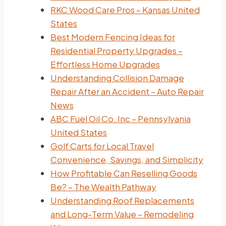
RKC Wood Care Pros – Kansas United
States
Best Modern Fencing Ideas for
Residential Property Upgrades –
Effortless Home Upgrades
Understanding Collision Damage
Repair After an Accident – Auto Repair
News
ABC Fuel Oil Co. Inc – Pennsylvania
United States
Golf Carts for Local Travel
Convenience, Savings, and Simplicity
How Profitable Can Reselling Goods
Be? – The Wealth Pathway
Understanding Roof Replacements
and Long-Term Value – Remodeling