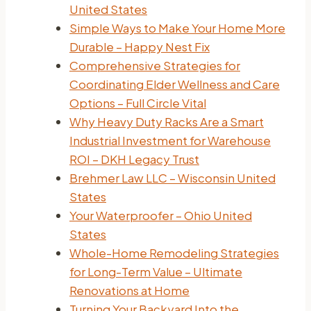
United States
Simple Ways to Make Your Home More
Durable – Happy Nest Fix
Comprehensive Strategies for
Coordinating Elder Wellness and Care
Options – Full Circle Vital
Why Heavy Duty Racks Are a Smart
Industrial Investment for Warehouse
ROI – DKH Legacy Trust
Brehmer Law LLC – Wisconsin United
States
Your Waterproofer – Ohio United
States
Whole-Home Remodeling Strategies
for Long-Term Value – Ultimate
Renovations at Home
Turning Your Backyard Into the