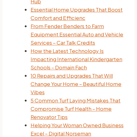
Hub
Essential Home Upgrades That Boost
Comfort and Efficienc
From Fender Benders to Farm
Equipment Essential Auto and Vehicle
Services – Car Talk Credits
How the Latest Technology Is
Impacting International Kindergarten
Schools – Domain Fach
10 Repairs and Upgrades That Will
Change Your Home – Beautiful Home
Vibes
5 Common Turf Laying Mistakes That
Compromise Turf Health – Home
Renovator Tips
Helping Your Woman Owned Business
Excel – Digital Norseman