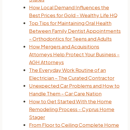
How Local Demand Influences the
Best Prices for Gold – Wealthy Life HQ
Top Tips for Maintaining Oral Health
Between Family Dentist Appointments
– Orthodontics for Teens and Adults
How Mergers and Acquisitions
Attorneys Help Protect Your Business –
AGH Attorneys
The Everyday Work Routine of an
Electrician – The Curated Contractor
Unexpected Car Problems and How to
Handle Them – Car Care Nation
How to Get Started With the Home
Remodeling Process – Cyprus Home
Stager
From Floor to Ceiling Complete Home