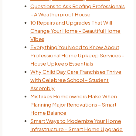
Questions to Ask Roofing Professionals
– A Weatherproof House
10 Repairs and Upgrades That Will
Change Your Home – Beautiful Home
Vibes
Everything You Need to Know About
Professional Home Upkeep Services –
House Upkeep Essentials
Why Child Day Care Franchises Thrive
with Celebree School – Student
Assembly
Mistakes Homeowners Make When
Planning Major Renovations – Smart
Home Balance
Smart Ways to Modernize Your Home
Infrastructure – Smart Home Upgrade