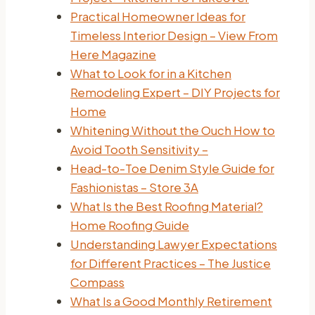
Practical Homeowner Ideas for
Timeless Interior Design – View From
Here Magazine
What to Look for in a Kitchen
Remodeling Expert – DIY Projects for
Home
Whitening Without the Ouch How to
Avoid Tooth Sensitivity –
Head-to-Toe Denim Style Guide for
Fashionistas – Store 3A
What Is the Best Roofing Material?
Home Roofing Guide
Understanding Lawyer Expectations
for Different Practices – The Justice
Compass
What Is a Good Monthly Retirement