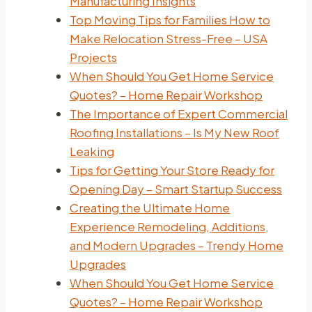
Manufacturing Insights
Top Moving Tips for Families How to
Make Relocation Stress-Free – USA
Projects
When Should You Get Home Service
Quotes? – Home Repair Workshop
The Importance of Expert Commercial
Roofing Installations – Is My New Roof
Leaking
Tips for Getting Your Store Ready for
Opening Day – Smart Startup Success
Creating the Ultimate Home
Experience Remodeling, Additions,
and Modern Upgrades – Trendy Home
Upgrades
When Should You Get Home Service
Quotes? – Home Repair Workshop