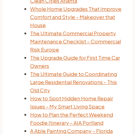
Clean Cities Atlanta
Whole Home Upgrades That Improve
Comfort and Style – Makeover that
House
The Ultimate Commercial Property
Maintenance Checklist – Commercial
Risk Europe
The Upgrade Guide for First Time Car
Owners
The Ultimate Guide to Coordinating
Large Residential Renovations – This
Old City
How to Spot Hidden Home Repair
Issues – My Smart Living Space
How to Plan the Perfect Weekend
Foodie Itinerary – AIA Portland
A Able Painting Company – Florida