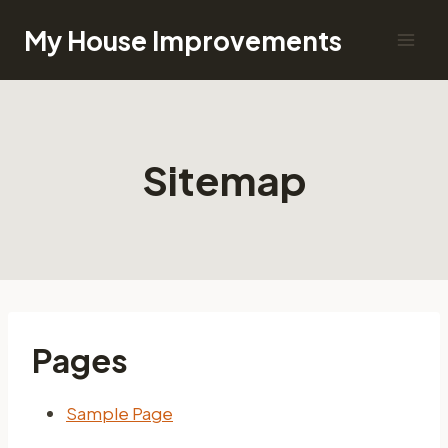
Skip
My House Improvements
to
content
Sitemap
Pages
Sample Page