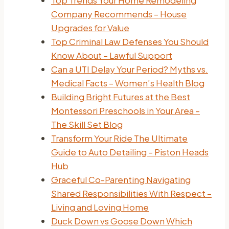
Top Trends Your Home Remodeling
Company Recommends – House
Upgrades for Value
Top Criminal Law Defenses You Should
Know About – Lawful Support
Can a UTI Delay Your Period? Myths vs.
Medical Facts – Women’s Health Blog
Building Bright Futures at the Best
Montessori Preschools in Your Area –
The Skill Set Blog
Transform Your Ride The Ultimate
Guide to Auto Detailing – Piston Heads
Hub
Graceful Co-Parenting Navigating
Shared Responsibilities With Respect –
Living and Loving Home
Duck Down vs Goose Down Which