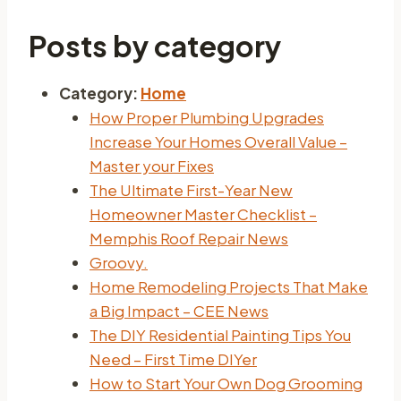
Posts by category
Category:
Home
How Proper Plumbing Upgrades
Increase Your Homes Overall Value –
Master your Fixes
The Ultimate First-Year New
Homeowner Master Checklist –
Memphis Roof Repair News
Groovy.
Home Remodeling Projects That Make
a Big Impact – CEE News
The DIY Residential Painting Tips You
Need – First Time DIYer
How to Start Your Own Dog Grooming