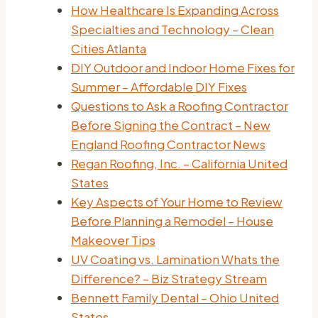
How Healthcare Is Expanding Across
Specialties and Technology – Clean
Cities Atlanta
DIY Outdoor and Indoor Home Fixes for
Summer – Affordable DIY Fixes
Questions to Ask a Roofing Contractor
Before Signing the Contract – New
England Roofing Contractor News
Regan Roofing, Inc. – California United
States
Key Aspects of Your Home to Review
Before Planning a Remodel – House
Makeover Tips
UV Coating vs. Lamination Whats the
Difference? – Biz Strategy Stream
Bennett Family Dental – Ohio United
States