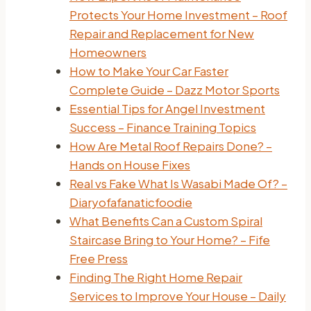
Protects Your Home Investment – Roof
Repair and Replacement for New
Homeowners
How to Make Your Car Faster
Complete Guide – Dazz Motor Sports
Essential Tips for Angel Investment
Success – Finance Training Topics
How Are Metal Roof Repairs Done? –
Hands on House Fixes
Real vs Fake What Is Wasabi Made Of? –
Diaryofafanaticfoodie
What Benefits Can a Custom Spiral
Staircase Bring to Your Home? – Fife
Free Press
Finding The Right Home Repair
Services to Improve Your House – Daily