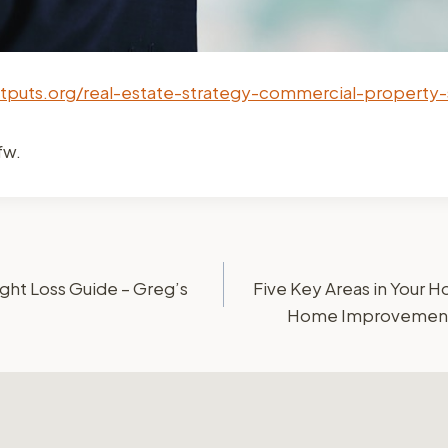
utputs.org/real-estate-strategy-commercial-property-
fw.
ht Loss Guide – Greg’s
Five Key Areas in Your 
Home Improvements 