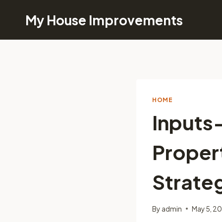
Skip
My House Improvements
to
content
HOME
Inputs
Propert
Strate
By
admin
May 5, 2