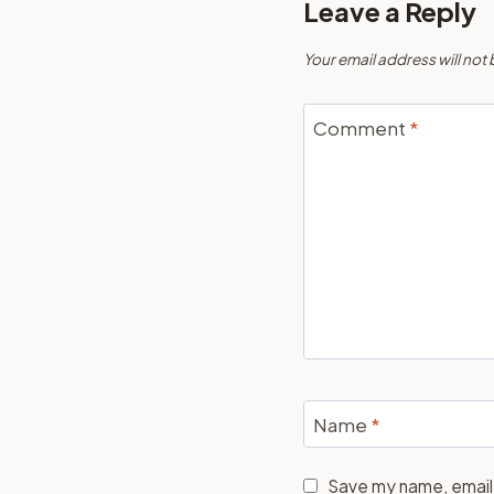
Leave a Reply
Your email address will not
Comment
*
Name
*
Save my name, email,