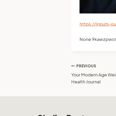
https://inputs-o
None 9kawzpwo
Post
PREVIOUS
Your Modern Age Weig
navigation
Health Journal