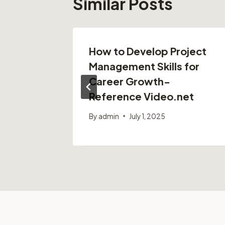
Similar Posts
r
How to Develop Project
m –
Management Skills for
Career Growth-
Reference Video.net
25
By
admin
July 1, 2025