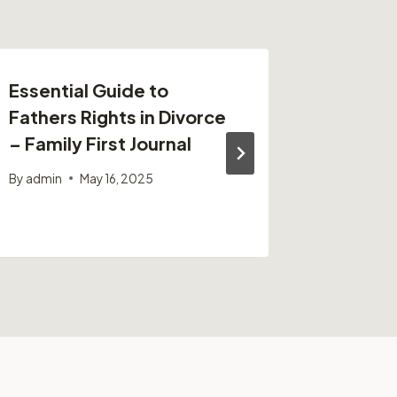
Essential Guide to
From Sh
Fathers Rights in Divorce
Ultimat
– Family First Journal
Protect
and Out
By
admin
May 16, 2025
By
admin