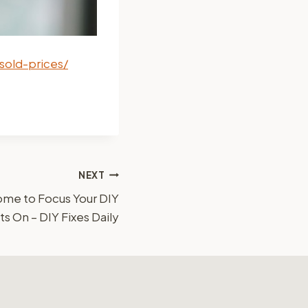
sold-prices/
NEXT
Home to Focus Your DIY
On – DIY Fixes Daily