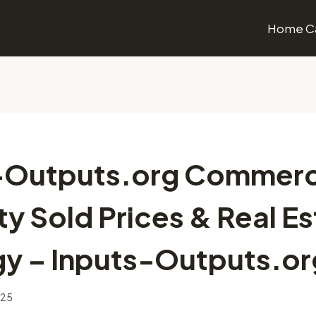
Home Ca
-Outputs.org Commerc
y Sold Prices & Real E
gy – Inputs-Outputs.or
025