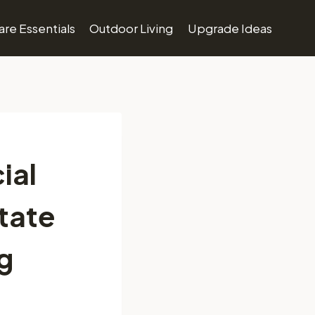
re Essentials
Outdoor Living
Upgrade Ideas
ial
state
g