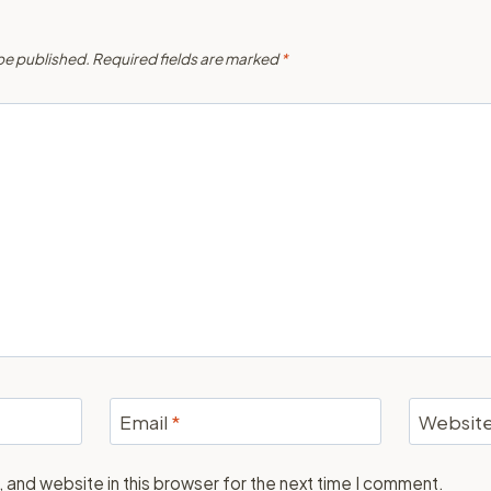
 be published.
Required fields are marked
*
Email
*
Websit
 and website in this browser for the next time I comment.