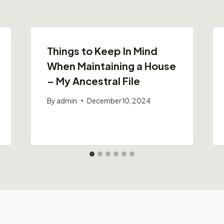
Things to Keep In Mind
When Maintaining a House
– My Ancestral File
By
admin
December 10, 2024