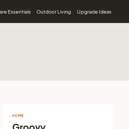
re Essentials
Outdoor Living
Upgrade Ideas
HOME
Groovy.