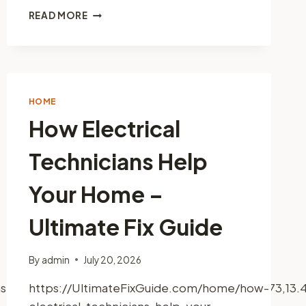
HOW
READ MORE
TO
START
YOUR
OWN
DOG
GROOMING
HOME
SERVICE
How Electrical
–
BEST
Technicians Help
PRACTICES
TO
GROW
Your Home –
Ultimate Fix Guide
By
admin
July 20, 2026
truction+Service,+LLC/@41.4637779,-73.1562973,13
https://UltimateFixGuide.com/home/how-
electrical-technicians-help-your-