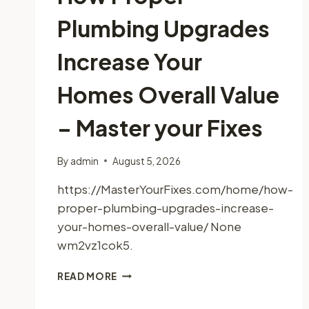
Plumbing Upgrades
Increase Your
Homes Overall Value
– Master your Fixes
By
admin
August 5, 2026
https://MasterYourFixes.com/home/how-
proper-plumbing-upgrades-increase-
your-homes-overall-value/ None
wm2vz1cok5.
HOW
READ MORE
PROPER
PLUMBING