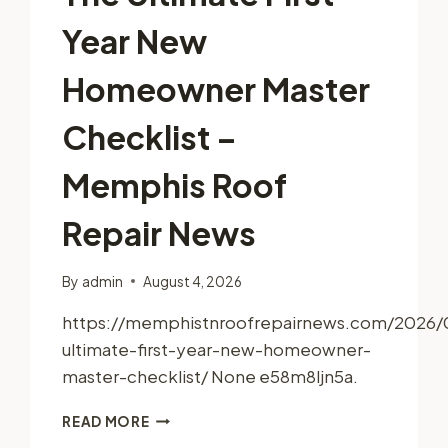
Year New
Homeowner Master
Checklist –
Memphis Roof
Repair News
By
admin
August 4, 2026
https://memphistnroofrepairnews.com/2026/
ultimate-first-year-new-homeowner-
master-checklist/ None e58m8ljn5a.
THE
READ MORE
ULTIMATE