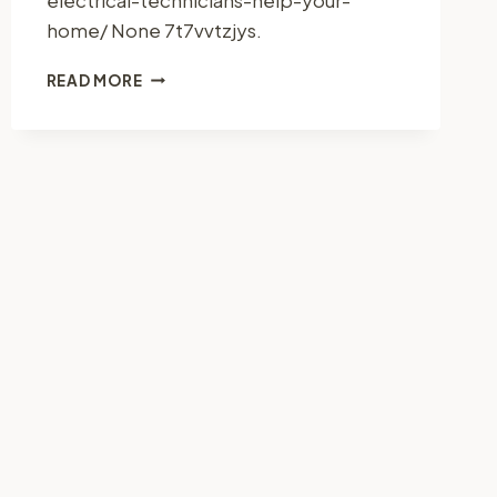
home/ None 7t7vvtzjys.
HOW
READ MORE
ELECTRICAL
TECHNICIANS
HELP
YOUR
HOME
–
ULTIMATE
FIX
GUIDE