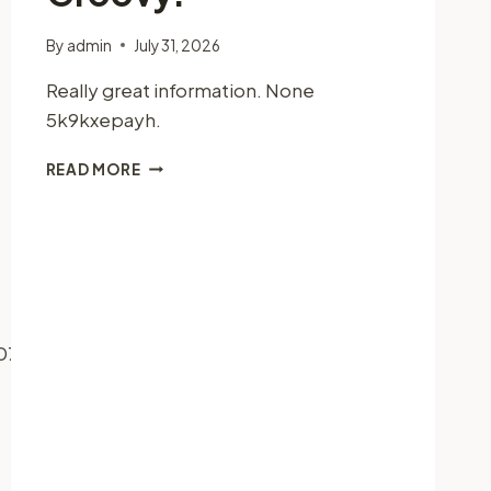
By
admin
July 31, 2026
Really great information. None
5k9kxepayh.
GROOVY.
READ MORE
07/27/the-