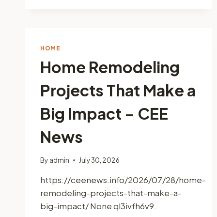
UPGRADES
INCREASE
YOUR
HOMES
OVERALL
HOME
VALUE
Home Remodeling
–
MASTER
Projects That Make a
YOUR
FIXES
Big Impact – CEE
News
By
admin
July 30, 2026
https://ceenews.info/2026/07/28/home-
remodeling-projects-that-make-a-
big-impact/ None ql3ivfh6v9.