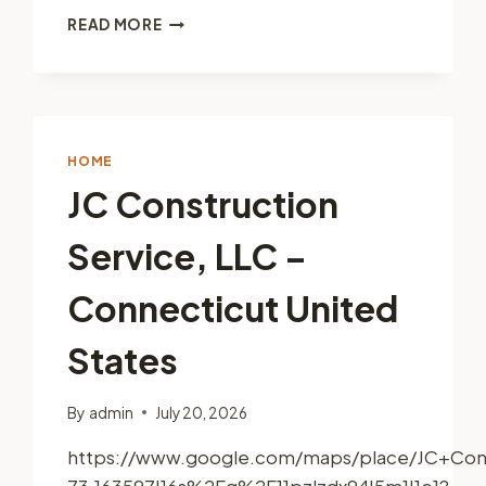
THE
READ MORE
DIY
RESIDENTIAL
PAINTING
TIPS
YOU
NEED
HOME
–
JC Construction
FIRST
TIME
Service, LLC –
DIYER
Connecticut United
States
By
admin
July 20, 2026
https://www.google.com/maps/place/JC+Cons
73.163597!16s%2Fg%2F11pzlzdx94!5m1!1e1?