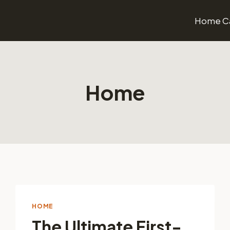
Home Ca
Home
HOME
The Ultimate First-