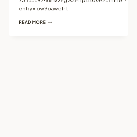
entry= pw9pawe1r1.
JC
READ MORE
CONSTRUCTION
SERVICE,
LLC
–
CONNECTICUT
UNITED
STATES