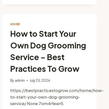
HOME
How to Start Your
Own Dog Grooming
Service – Best
Practices To Grow
By
admin
July 25, 2026
https://bestpracticestogrow.com/home/how-
to-start-your-own-dog-grooming-
service/ None 7om4rfewr5.