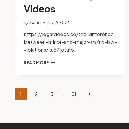
Videos
By
admin
July 16, 2026
https://legalvideos.co/the-difference-
between-minor-and-major-traffic-law-
violations/ tu571gtu1b.
MINOR
READ MORE
VS.
MAJOR
TRAFFIC
LAW
Page
VIOLATIONS
Next
1
2
3
…
31
KEY
DIFFERENCES
Page
navigation
EXPLAINED
–
LEGAL
VIDEOS