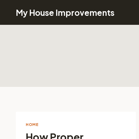
Skip
My House Improvements
to
content
HOME
How Proper