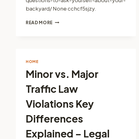
backyard/ None cchcf5sjzy.
8
READ MORE
QUESTIONS
TO
ASK
YOURSELF
ABOUT
YOUR
HOME
BACKYARD
Minor vs. Major
–
INSPIRED
Traffic Law
HOME
BUILDS
Violations Key
Differences
Explained – Legal