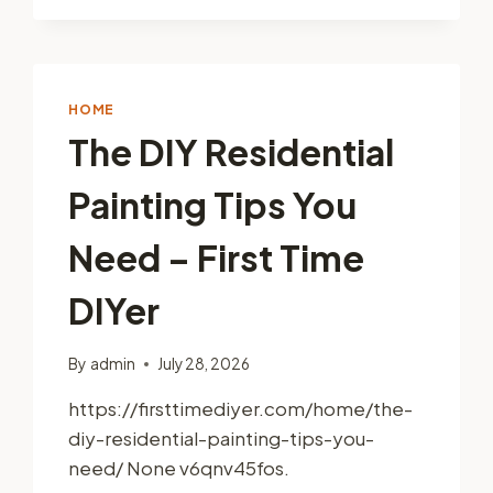
FIRST-
YEAR
NEW
HOMEOWNER
MASTER
HOME
CHECKLIST
The DIY Residential
–
MEMPHIS
Painting Tips You
ROOF
REPAIR
NEWS
Need – First Time
DIYer
By
admin
July 28, 2026
https://firsttimediyer.com/home/the-
diy-residential-painting-tips-you-
need/ None v6qnv45fos.