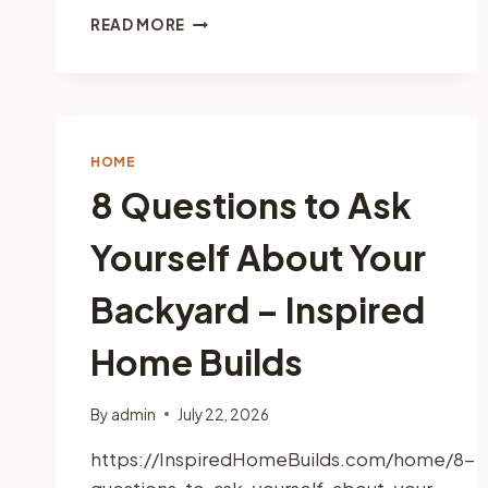
HOME
READ MORE
REMODELING
PROJECTS
THAT
MAKE
A
BIG
HOME
IMPACT
8 Questions to Ask
–
CEE
Yourself About Your
NEWS
Backyard – Inspired
Home Builds
By
admin
July 22, 2026
https://InspiredHomeBuilds.com/home/8-
questions-to-ask-yourself-about-your-