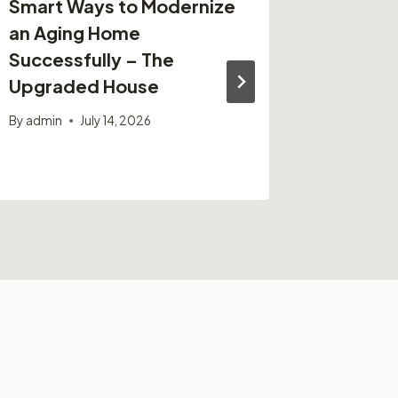
Smart Ways to Modernize
Top Sig
an Aging Home
Small 
Successfully – The
Strateg
Upgraded House
Busine
By
admin
July 14, 2026
By
admin