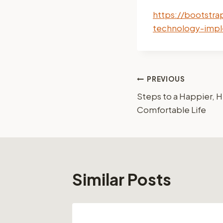
https://bootstra
technology-impl
Post
PREVIOUS
Steps to a Happier, H
navigation
Comfortable Life
Similar Posts