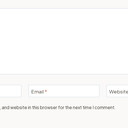
Email
*
Websit
 and website in this browser for the next time I comment.