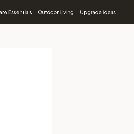
re Essentials
Outdoor Living
Upgrade Ideas