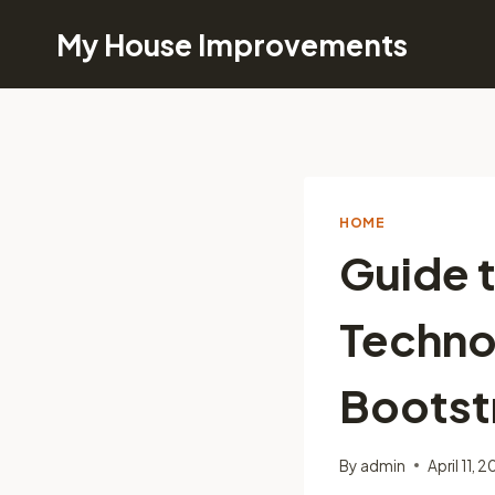
Skip
My House Improvements
to
content
HOME
Guide t
Techno
Bootst
By
admin
April 11, 