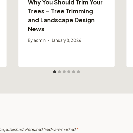
Why You Should Trim Your
Trees – Tree Trimming
and Landscape Design
News
By
admin
January 8, 2026
 be published.
Required fields are marked
*