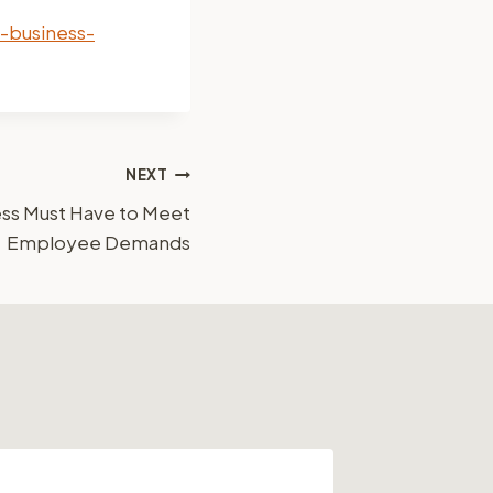
-business-
NEXT
ess Must Have to Meet
Employee Demands