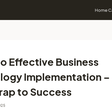
Home Ca
o Effective Business
logy Implementation –
rap to Success
2025