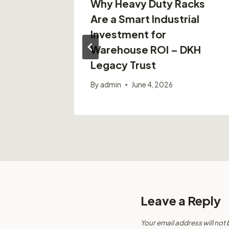
ain
Why Heavy Duty Racks
n Cities
Are a Smart Industrial
Investment for
Warehouse ROI – DKH
Legacy Trust
By
admin
June 4, 2026
Leave a Reply
Your email address will not