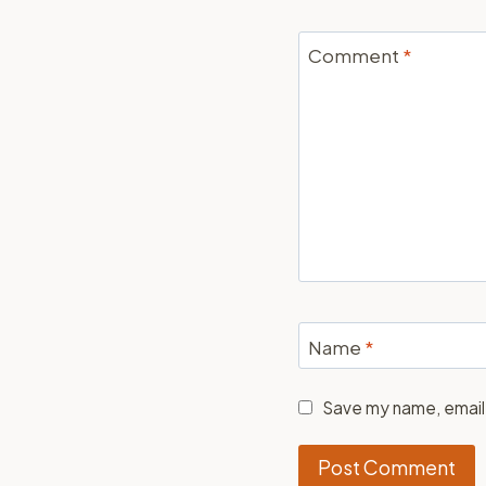
Comment
*
Name
*
Save my name, email,