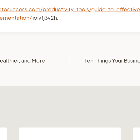
ptosuccess.com/productivity-tools/guide-to-effective
ementation/
ioivfj3v2h.
ealthier, and More
Ten Things Your Busin