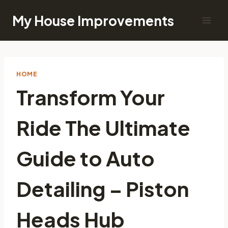
Skip
My House Improvements
to
content
HOME
Transform Your
Ride The Ultimate
Guide to Auto
Detailing – Piston
Heads Hub