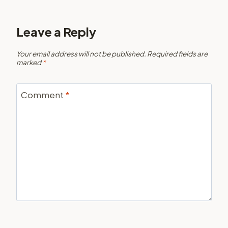
Leave a Reply
Your email address will not be published.
Required fields are
marked
*
Comment
*