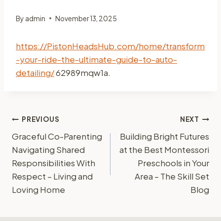
By
admin
November 13, 2025
https://PistonHeadsHub.com/home/transform
-your-ride-the-ultimate-guide-to-auto-
detailing/
62989mqw1a.
Post
PREVIOUS
NEXT
Graceful Co-Parenting
Building Bright Futures
navigation
Navigating Shared
at the Best Montessori
Responsibilities With
Preschools in Your
Respect – Living and
Area – The Skill Set
Loving Home
Blog