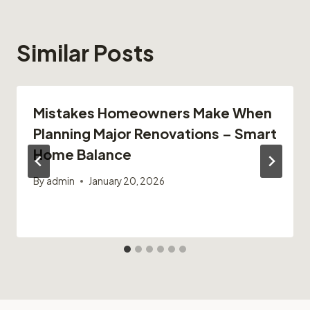
Similar Posts
Mistakes Homeowners Make When
Planning Major Renovations – Smart
Home Balance
By
admin
January 20, 2026