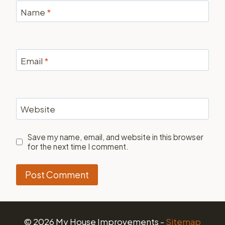
Name
*
Email
*
Website
Save my name, email, and website in this browser
for the next time I comment.
© 2026 My House Improvements -
Sitemap