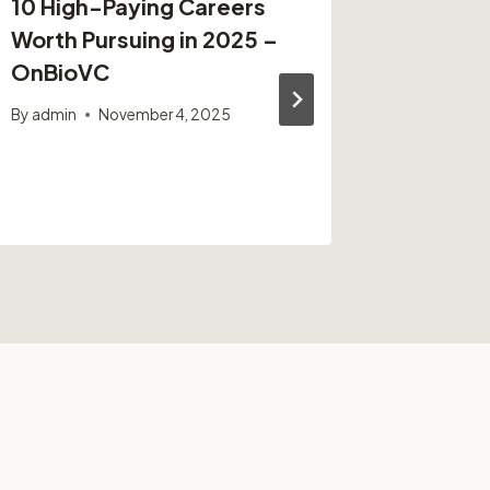
10 High-Paying Careers
Bennett
Worth Pursuing in 2025 –
Ohio U
OnBioVC
By
admin
By
admin
November 4, 2025