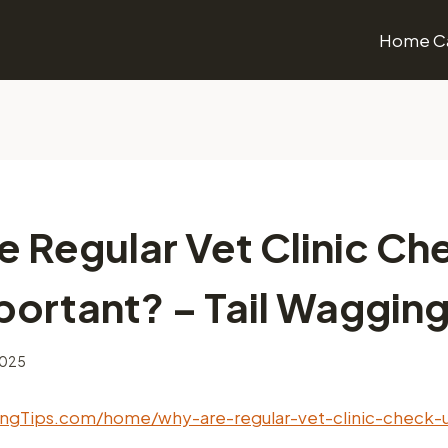
Home Ca
e Regular Vet Clinic Ch
ortant? – Tail Wagging
2025
gingTips.com/home/why-are-regular-vet-clinic-check-