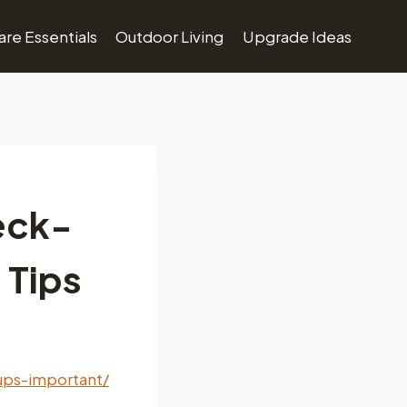
re Essentials
Outdoor Living
Upgrade Ideas
eck-
 Tips
ups-important/