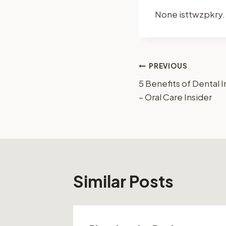
None isttwzpkry.
Post
PREVIOUS
5 Benefits of Dental
navigation
– Oral Care Insider
Similar Posts