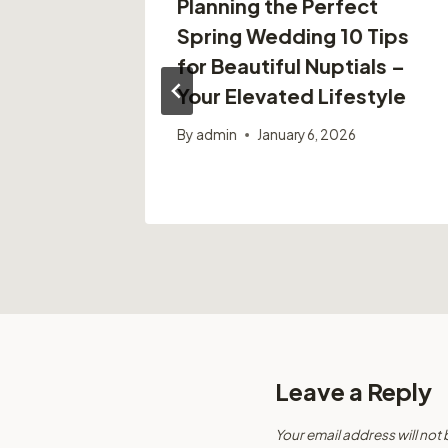
e
Planning the Perfect
eate A
Spring Wedding 10 Tips
rden –
for Beautiful Nuptials –
Tips
Your Elevated Lifestyle
By
admin
January 6, 2026
Leave a Reply
Your email address will not