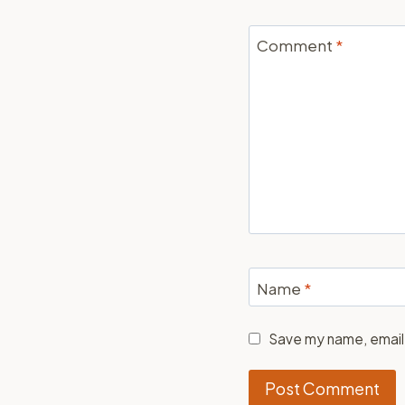
Comment
*
Name
*
Save my name, email,