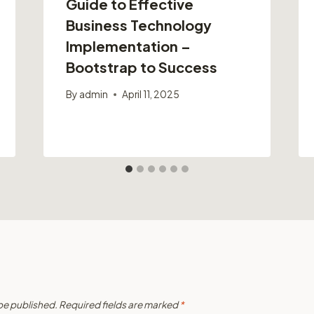
Guide to Effective
Business Technology
Implementation –
Bootstrap to Success
By
admin
April 11, 2025
 be published.
Required fields are marked
*