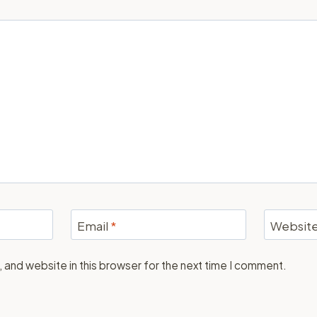
Email
*
Websit
 and website in this browser for the next time I comment.