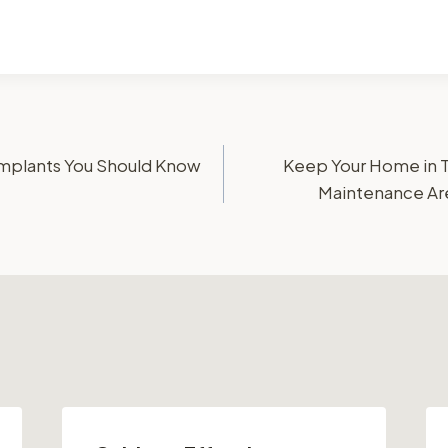
 Implants You Should Know
Keep Your Home in 
Maintenance Ar