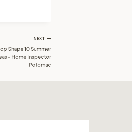
NEXT
Top Shape 10 Summer
eas – Home Inspector
Potomac