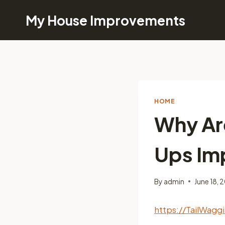
Skip
My House Improvements
to
content
HOME
Why Ar
Ups Imp
By
admin
June 18, 
https://TailWag