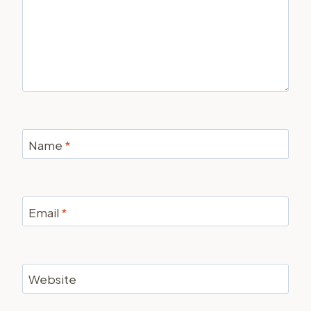
Name
*
Email
*
Website