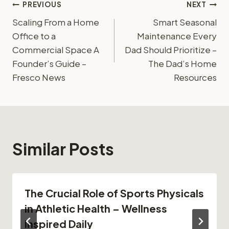
Post
PREVIOUS
NEXT
Scaling From a Home
Smart Seasonal
navigation
Office to a
Maintenance Every
Commercial Space A
Dad Should Prioritize –
Founder’s Guide –
The Dad’s Home
Fresco News
Resources
Similar Posts
The Crucial Role of Sports Physicals
in Athletic Health – Wellness
Inspired Daily