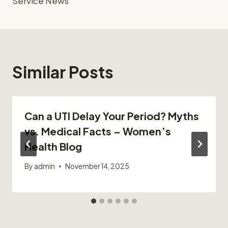
Service News
Similar Posts
Can a UTI Delay Your Period? Myths
vs. Medical Facts – Women’s
Health Blog
By
admin
November 14, 2025