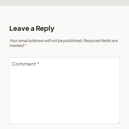
Leave a Reply
Your email address will not be published.
Required fields are
marked
*
Comment
*