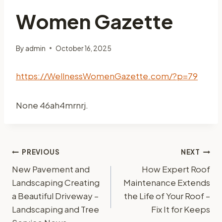
Women Gazette
By
admin
October 16, 2025
https://WellnessWomenGazette.com/?p=79
None 46ah4mrnrj.
Post
PREVIOUS
NEXT
New Pavement and
How Expert Roof
navigation
Landscaping Creating
Maintenance Extends
a Beautiful Driveway –
the Life of Your Roof –
Landscaping and Tree
Fix It for Keeps