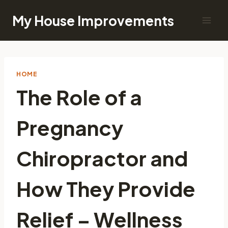
Skip
My House Improvements
to
content
HOME
The Role of a
Pregnancy
Chiropractor and
How They Provide
Relief – Wellness