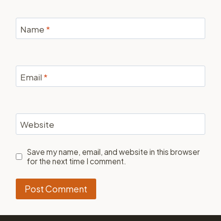
Name
*
Email
*
Website
Save my name, email, and website in this browser
for the next time I comment.