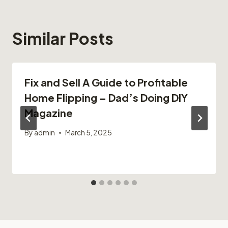
Similar Posts
Fix and Sell A Guide to Profitable
Home Flipping – Dad’s Doing DIY
Magazine
By
admin
March 5, 2025