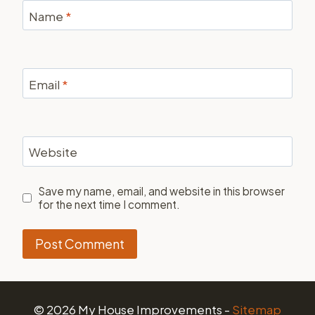
Name
*
Email
*
Website
Save my name, email, and website in this browser
for the next time I comment.
© 2026 My House Improvements -
Sitemap