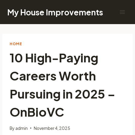
Skip
My House Improvements
to
content
HOME
10 High-Paying
Careers Worth
Pursuing in 2025 –
OnBioVC
By
admin
November 4, 2025