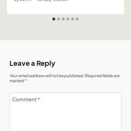
Leave a Reply
Your email address will not be published.
Required fields are
marked
*
Comment
*