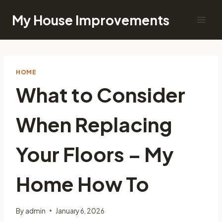
Skip
My House Improvements
to
content
HOME
What to Consider
When Replacing
Your Floors – My
Home How To
By
admin
January 6, 2026