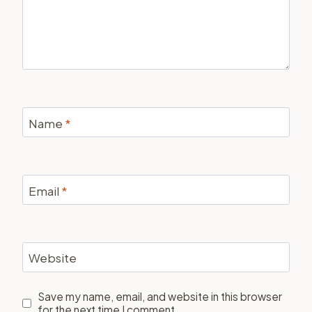
Name
*
Email
*
Website
Save my name, email, and website in this browser
for the next time I comment.