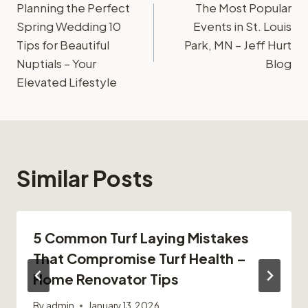
Planning the Perfect
The Most Popular
navigation
Spring Wedding 10
Events in St. Louis
Tips for Beautiful
Park, MN – Jeff Hurt
Nuptials – Your
Blog
Elevated Lifestyle
Similar Posts
5 Common Turf Laying Mistakes
That Compromise Turf Health –
Home Renovator Tips
By
admin
January 13, 2026