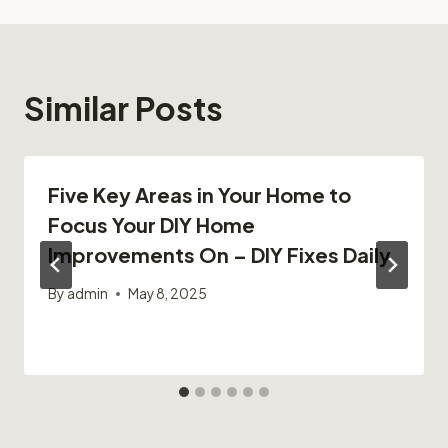
Similar Posts
Five Key Areas in Your Home to
Focus Your DIY Home
Improvements On – DIY Fixes Daily
By
admin
May 8, 2025