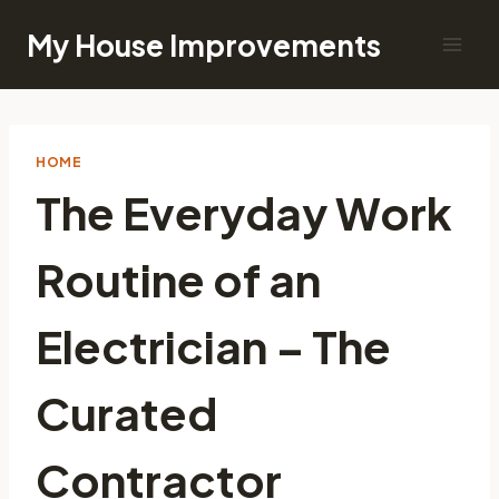
Skip
My House Improvements
to
content
HOME
The Everyday Work
Routine of an
Electrician – The
Curated
Contractor