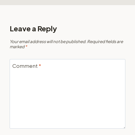
Leave a Reply
Your email address will not be published.
Required fields are
marked
*
Comment
*