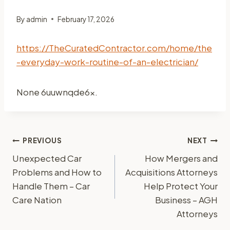
By
admin
February 17, 2026
https://TheCuratedContractor.com/home/the
-everyday-work-routine-of-an-electrician/
None 6uuwnqde6x.
Post
PREVIOUS
NEXT
Unexpected Car
How Mergers and
navigation
Problems and How to
Acquisitions Attorneys
Handle Them – Car
Help Protect Your
Care Nation
Business – AGH
Attorneys