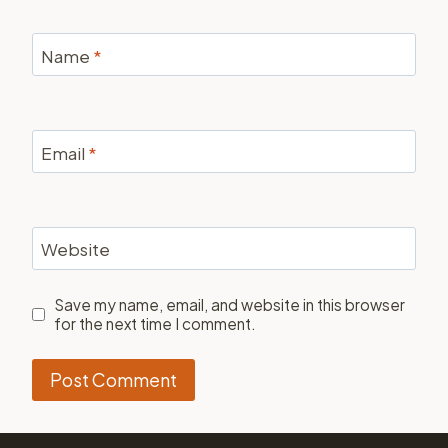
Name
*
Email
*
Website
Save my name, email, and website in this browser
for the next time I comment.