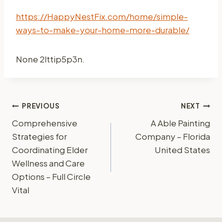
https://HappyNestFix.com/home/simple-
ways-to-make-your-home-more-durable/
None 2lttip5p3n.
Post
PREVIOUS
NEXT
Comprehensive
A Able Painting
navigation
Strategies for
Company – Florida
Coordinating Elder
United States
Wellness and Care
Options – Full Circle
Vital