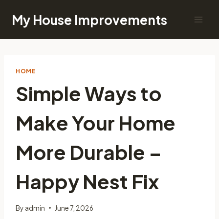
Skip
My House Improvements
to
content
HOME
Simple Ways to
Make Your Home
More Durable –
Happy Nest Fix
By
admin
June 7, 2026