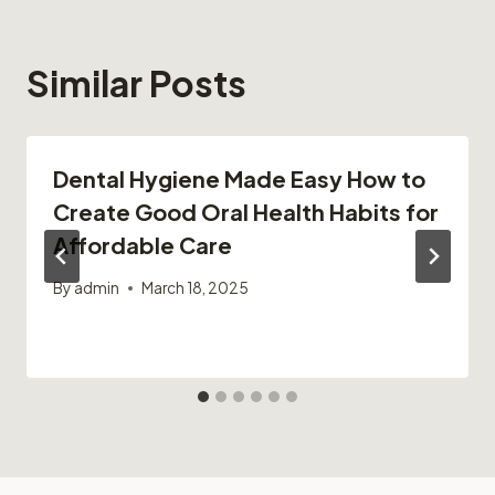
Similar Posts
Dental Hygiene Made Easy How to
Create Good Oral Health Habits for
Affordable Care
By
admin
March 18, 2025