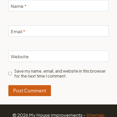
Name
*
Email
*
Website
Save my name, email, and website in this browser
for the next time I comment.
© 2026 My House Improvements -
Sitemap