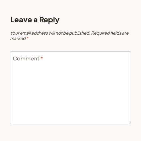
Leave a Reply
Your email address will not be published.
Required fields are
marked
*
Comment
*