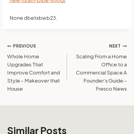
None dbetxbwb23.
Post
PREVIOUS
NEXT
Whole Home
Scaling From a Home
navigation
Upgrades That
Office to a
Improve Comfort and
Commercial Space A
Style – Makeover that
Founder’s Guide –
House
Fresco News
Similar Posts