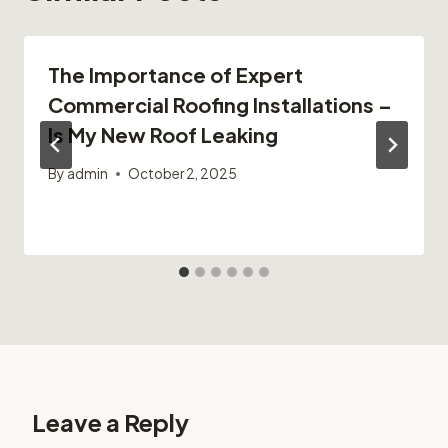
The Importance of Expert
Commercial Roofing Installations –
Is My New Roof Leaking
By
admin
October 2, 2025
Leave a Reply