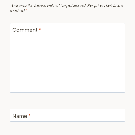
Your email address will not be published.
Required fields are
marked
*
Comment
*
Name
*