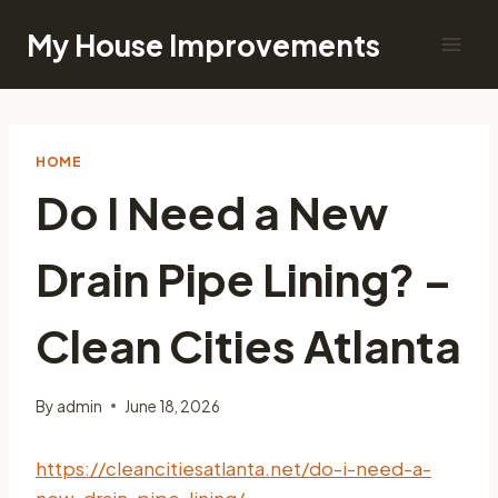
Skip
My House Improvements
to
content
HOME
Do I Need a New
Drain Pipe Lining? –
Clean Cities Atlanta
By
admin
June 18, 2026
https://cleancitiesatlanta.net/do-i-need-a-
new-drain-pipe-lining/