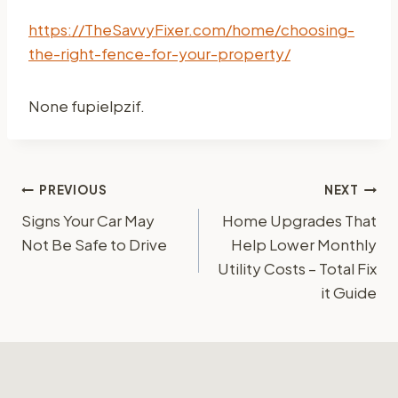
https://TheSavvyFixer.com/home/choosing-
the-right-fence-for-your-property/
None fupielpzif.
Post
PREVIOUS
NEXT
Signs Your Car May
Home Upgrades That
navigation
Not Be Safe to Drive
Help Lower Monthly
Utility Costs – Total Fix
it Guide