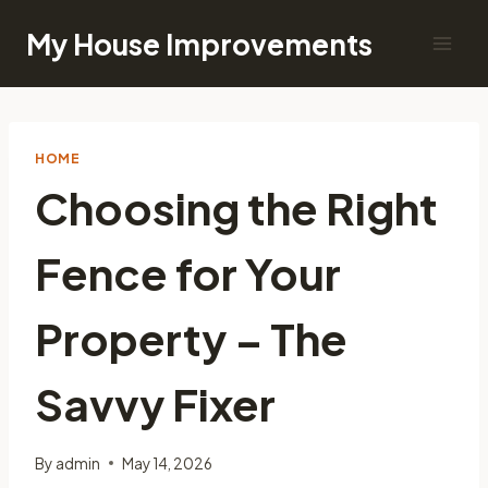
Skip
My House Improvements
to
content
HOME
Choosing the Right
Fence for Your
Property – The
Savvy Fixer
By
admin
May 14, 2026