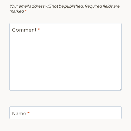
Your email address will not be published.
Required fields are
marked
*
Comment
*
Name
*