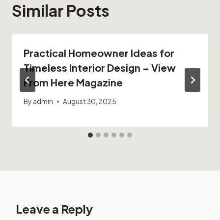
Similar Posts
Practical Homeowner Ideas for
Timeless Interior Design – View
From Here Magazine
By
admin
August 30, 2025
Leave a Reply