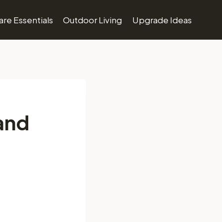
re Essentials
Outdoor Living
Upgrade Ideas
and