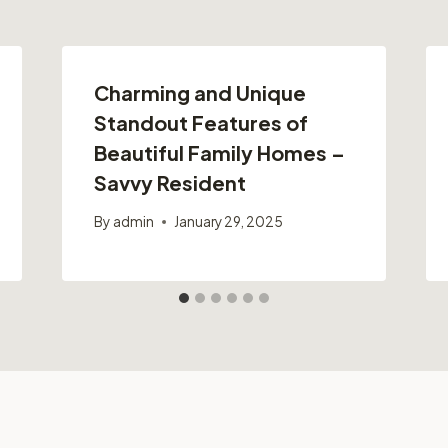
Charming and Unique
Standout Features of
Beautiful Family Homes –
Savvy Resident
By
admin
January 29, 2025