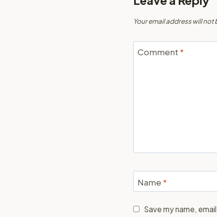
Leave a Reply
Your email address will not
Comment
*
Name
*
Save my name, email,