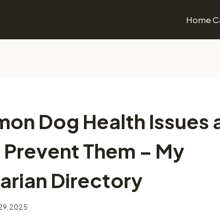
Home Ca
on Dog Health Issues 
 Prevent Them – My
arian Directory
29, 2025