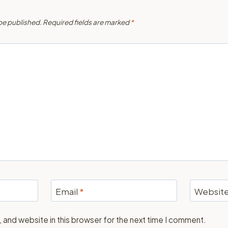
 be published.
Required fields are marked
*
Email
*
Websit
 and website in this browser for the next time I comment.