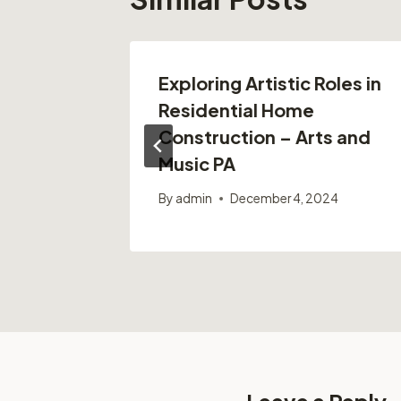
oofing
Exploring Artistic Roles in
ofing
Residential Home
Construction – Arts and
Music PA
By
admin
December 4, 2024