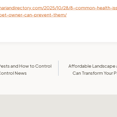
inariandirectory.com/2025/10/28/8-common-health-is
pet-owner-can-prevent-them/
.
sts and How to Control
Affordable Landscape 
Control News
Can Transform Your 