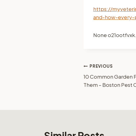
https://myveter
and-how-every-
None o21ootfvxk
Post
PREVIOUS
10 Common Garden Pe
navigation
Them – Boston Pest 
Similar Posts