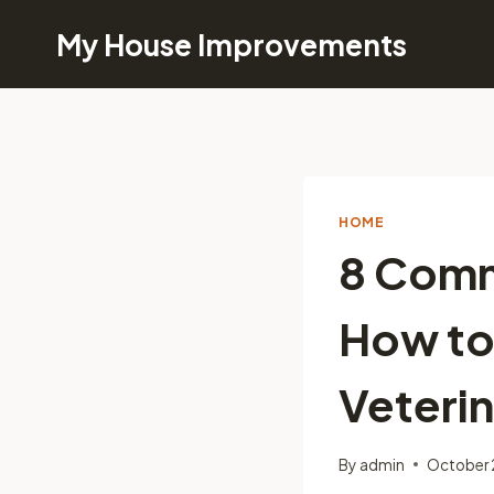
Skip
My House Improvements
to
content
HOME
8 Comm
How to
Veterin
By
admin
October 