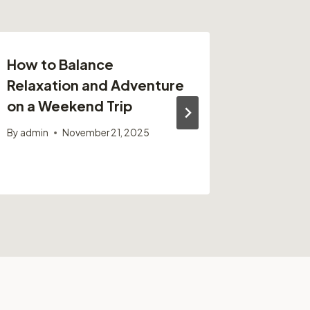
How to Balance
10 Ser
Relaxation and Adventure
for Mai
on a Weekend Trip
Americ
Horses
By
admin
November 21, 2025
By
admin