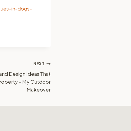
sues-in-dogs-
NEXT
and Design Ideas That
Property – My Outdoor
Makeover